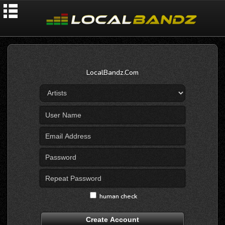
LocalBandz.Com
human check