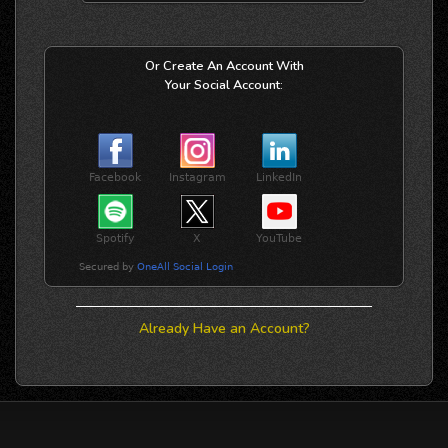
Or Create An Account With
Your Social Account:
Already Have an Account?